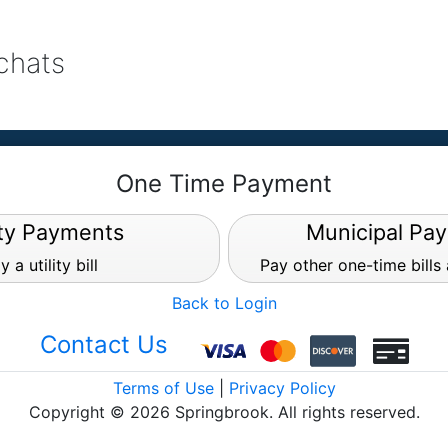
achats
One Time Payment
ity Payments
Municipal Pa
y a utility bill
Pay other one-time bills
Back to Login
Contact Us
Terms of Use
|
Privacy Policy
Copyright © 2026 Springbrook. All rights reserved.