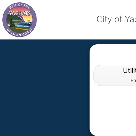
City of Y
Util
Pa