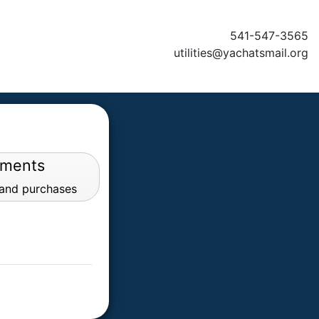
541-547-3565
utilities@yachatsmail.org
yments
 and purchases