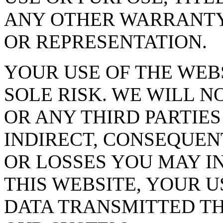
ANY OTHER WARRANTY
OR REPRESENTATION.
YOUR USE OF THE WEBS
SOLE RISK. WE WILL N
OR ANY THIRD PARTIES
INDIRECT, CONSEQUEN
OR LOSSES YOU MAY I
THIS WEBSITE, YOUR U
DATA TRANSMITTED T