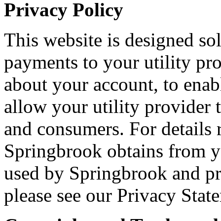
Privacy Policy
This website is designed so
payments to your utility pro
about your account, to enabl
allow your utility provider 
and consumers. For details 
Springbrook obtains from y
used by Springbrook and pro
please see our Privacy Stat