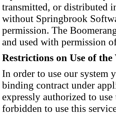
transmitted, or distributed
without Springbrook Softwar
permission. The Boomerang 
and used with permission of
Restrictions on Use of the
In order to use our system 
binding contract under appl
expressly authorized to use 
forbidden to use this servic