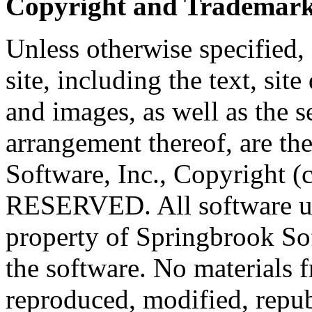
Copyright and Trademark
Unless otherwise specified, 
site, including the text, sit
and images, as well as the 
arrangement thereof, are th
Software, Inc., Copyright
RESERVED. All software use
property of Springbrook Sof
the software. No materials f
reproduced, modified, repub