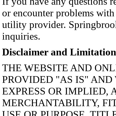
If you have any questions re
or encounter problems with 
utility provider. Springbroo
inquiries.
Disclaimer and Limitation 
THE WEBSITE AND ONL
PROVIDED "AS IS" AN
EXPRESS OR IMPLIED, 
MERCHANTABILITY, FI
USE OR PURPOSE, TITL