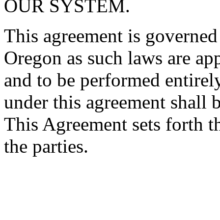
OUR SYSTEM.
This agreement is governed 
Oregon as such laws are app
and to be performed entirel
under this agreement shall 
This Agreement sets forth t
the parties.