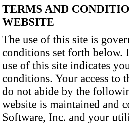
TERMS AND CONDITION
WEBSITE
The use of this site is gove
conditions set forth below. 
use of this site indicates y
conditions. Your access to th
do not abide by the followi
website is maintained and 
Software, Inc. and your util