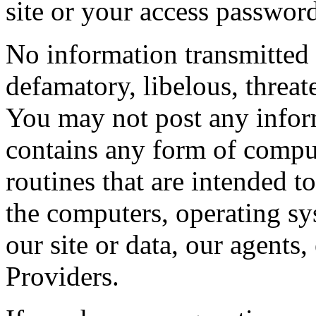
site or your access passwor
No information transmitted 
defamatory, libelous, threat
You may not post any inform
contains any form of compu
routines that are intended to
the computers, operating sy
our site or data, our agents
Providers.